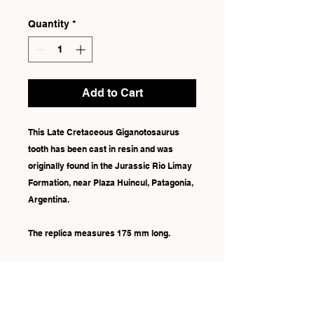
Quantity
*
Add to Cart
This Late Cretaceous Giganotosaurus
tooth has been cast in resin and was
originally found in the Jurassic Rio Limay
Formation, near Plaza Huincul, Patagonia,
Argentina.
The replica measures 175 mm long.
Due to each replica being hand-painted,
there may be some slight differences in
colour.