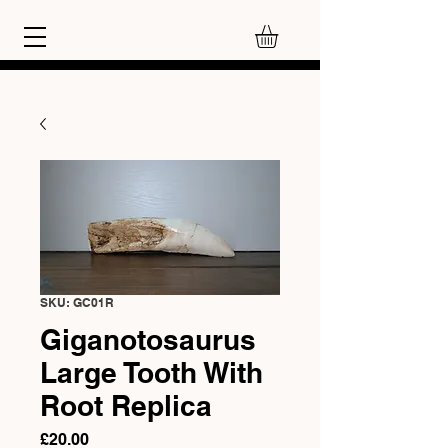
SKU: GC01R
Giganotosaurus
Large Tooth With
Root Replica
Price
£20.00