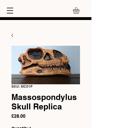
SKU: MC01P
Massospondylus
Skull Replica
Price
£28.00