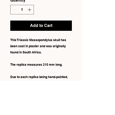
Quantity
*
Add to Cart
This Triassic Massopondylus skull has
been cast in plaster and was originally
found in South Africa.
The replica measures 210 mm long.
Due to each replica being hand-painted,
there may be some slight differences in
colour.