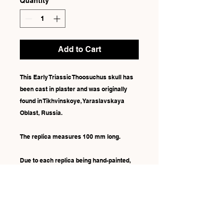
Quantity
*
Add to Cart
This Early Triassic Thoosuchus skull has
been cast in plaster and was originally
found in Tikhvinskoye, Yaraslavskaya
Oblast, Russia.
The replica measures 100 mm long.
Due to each replica being hand-painted,
there may be some slight differences in
colour.