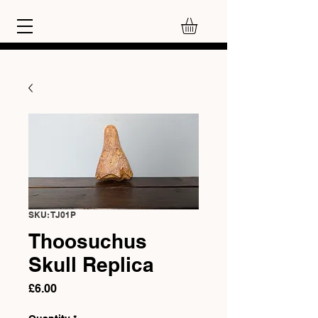
SKU: TJ01P
Thoosuchus
Skull Replica
Price
£6.00